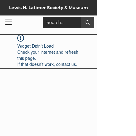
Lewis H. Latimer Society & Museum
Widget Didn’t Load
Check your internet and refresh
this page.
If that doesn’t work, contact us.